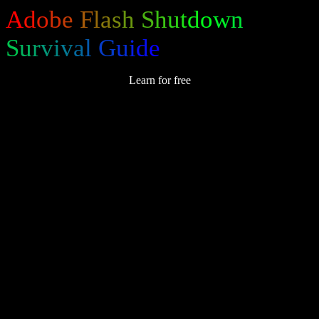
A
d
o
b
e
F
l
a
s
h
S
h
u
t
d
o
w
n
S
u
r
v
i
v
a
l
G
u
i
d
e
Learn for free